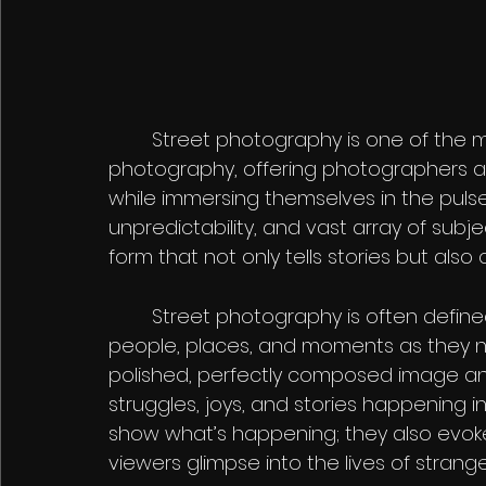
	Street photography is one of the most dynamic and exciting forms of 
photography, offering photographers a
while immersing themselves in the pulse o
unpredictability, and vast array of sub
form that not only tells stories but al
	Street photography is often defined by its candid, unposed nature, capturing 
people, places, and moments as they natu
polished, perfectly composed image a
struggles, joys, and stories happening in
show what’s happening; they also evoke
viewers glimpse into the lives of strange