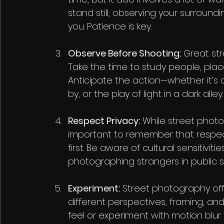
stand still, observing your surround
you. Patience is key.
Observe Before Shooting:
 Great st
Take the time to study people, plac
Anticipate the action—whether it’s 
by, or the play of light in a dark alley.
Respect Privacy:
 While street phot
important to remember that respec
first. Be aware of cultural sensitivi
photographing strangers in public 
Experiment:
 Street photography offe
different perspectives, framing, and 
feel or experiment with motion blur