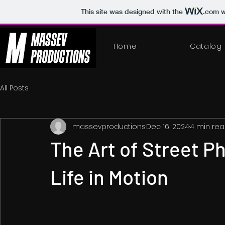
This site was designed with the
.com
w
Home
Catalog
All Posts
massevproductions
Dec 16, 2024
4 min re
The Art of Street P
Life in Motion