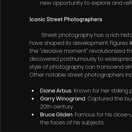
new opportunity to explore and refine
Iconic Street Photographers
	Street photography has a rich history, and many influential photographers 
have shaped its development. Figures li
the "decisive moment" revolutionized th
discovered posthumously to widespread
style of photography can transcend s
Other notable street photographers inc
Diane Arbus
: Known for her striking 
Garry Winogrand
: Captured the bus
20th century.
Bruce Gilden
: Famous for his close-up
the faces of his subjects.