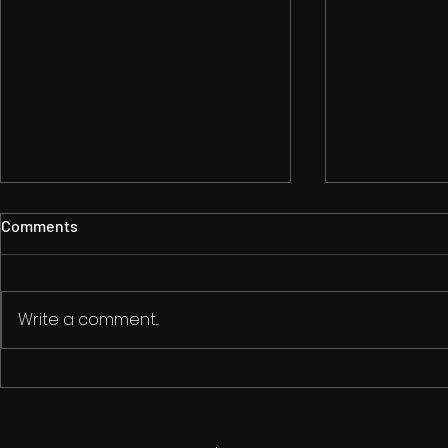
Comments
Write a comment...
Is AI Killing Creativity?
The Art of Gu
Filmmaking: 
on the Edge