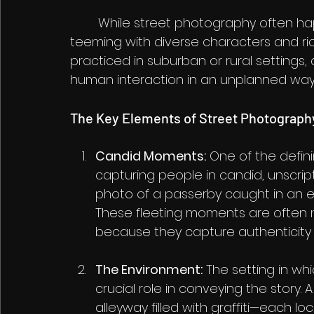
	While street photography often happens in urban environments—cities are 
teeming with diverse characters and ric
practiced in suburban or rural settings, 
human interaction in an unplanned way
The Key Elements of Street Photograph
Candid Moments:
 One of the defin
capturing people in candid, unscri
photo of a passerby caught in an exp
These fleeting moments are often 
because they capture authenticity
The Environment:
 The setting in wh
crucial role in conveying the story. 
alleyway filled with graffiti—each l