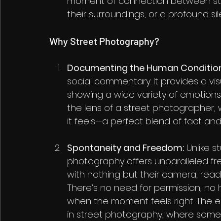
moment of connection between str
their surroundings, or a profound si
Why Street Photography?
Documenting the Human Condition
social commentary. It provides a vis
showing a wide variety of emotions, 
the lens of a street photographer, w
it feels—a perfect blend of fact and 
Spontaneity and Freedom:
 Unlike 
photography offers unparalleled f
with nothing but their camera, read
There’s no need for permission, no 
when the moment feels right. The e
in street photography, where some