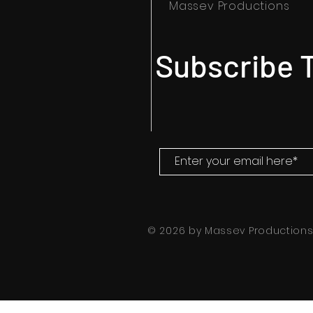
Massev Productions
Subscribe T
© 2026 by Massev Production