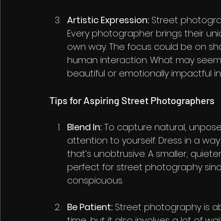
Artistic Expression:
 Street photogra
Every photographer brings their uniq
own way. The focus could be on sha
human interaction. What may seem 
beautiful or emotionally impactful i
Tips for Aspiring Street Photographers
Blend In:
 To capture natural, unpose
attention to yourself. Dress in a w
that’s unobtrusive. A smaller, quiete
perfect for street photography sin
conspicuous.
Be Patient:
 Street photography is ab
time, but it also involves a lot of w