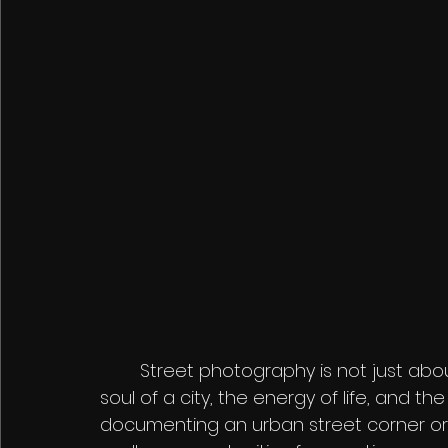
	Street photography is not just about taking pictures—it's about capturing the 
soul of a city, the energy of life, and t
documenting an urban street corner or 