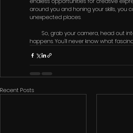
endless opportunities for creative expre
around you and honing your skills, you 
unexpected places.
	So, grab your camera, head out into the streets, and start capturing life as it 
happens. You'll never know what fasci
Recent Posts