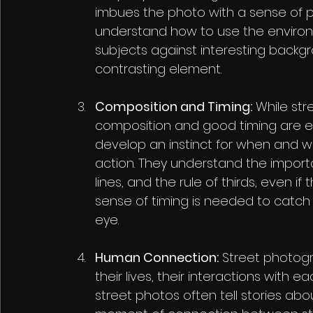
imbues the photo with a sense of p
understand how to use the environm
subjects against interesting backgr
contrasting element.
Composition and Timing:
 While st
composition and good timing are es
develop an instinct for when and w
action. They understand the import
lines, and the rule of thirds, even if
sense of timing is needed to catch 
eye.
Human Connection:
 Street photogra
their lives, their interactions with 
street photos often tell stories abo