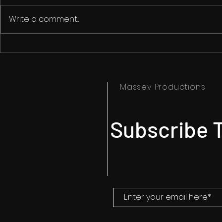
Write a comment...
Is AI Killing Creativity?
The Art of Gu
Filmmaking: 
on the Edge
Massev Productions
Subscribe T