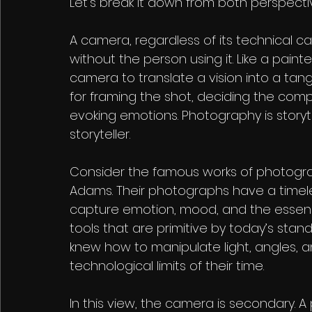
Let’s break it down from both perspecti
A camera, regardless of its technical cap
without the person using it. Like a pain
camera to translate a vision into a tang
for framing the shot, deciding the comp
evoking emotions. Photography is storyt
storyteller.
Consider the famous works of photograph
Adams. Their photographs have a timeless
capture emotion, mood, and the essen
tools that are primitive by today’s standa
knew how to manipulate light, angles, 
technological limits of their time.
In this view, the camera is secondary. A