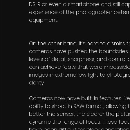
DSLR or even a smartphone and still capt
experience of the photographer determi
equipment. 
On the other hand, it’s hard to dismiss
cameras have pushed the boundaries of
levels of detail, sharpness, and control
can achieve feats that were impossible
images in extreme low light to photogra
clarity.
Cameras now have built-in features like
ability to shoot in RAW format, allowing 
better the sensor, the clearer the pict
dynamic the range of focus. These feat
have been difficult for older generatio