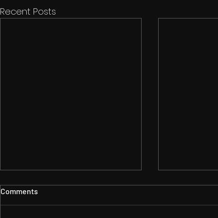
Recent Posts
Comments