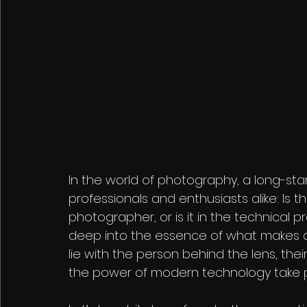
In the world of photography, a long-st
professionals and enthusiasts alike: Is 
photographer, or is it in the technical 
deep into the essence of what makes a
lie with the person behind the lens, thei
the power of modern technology take