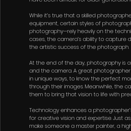
While it’s true that a skilled photograph
equipment, certain styles of photograph
photography—rely heavily on the techni
cases, the camera’s ability to capture 
the artistic success of the photograph.
At the end of the day, photography is 
and the camera. A great photographer use
in unique ways, to know the perfect mome
through their images. Meanwhile, the 
them to bring that vision to life with pr
Technology enhances a photographer’s ab
for creative vision and expertise. Just 
make someone a master painter, a hig