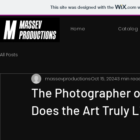
This site was designed with the
.com
w
Home
Catalog
All Posts
massevproductions
Oct 15, 2024
3 min rea
The Photographer o
Does the Art Truly L