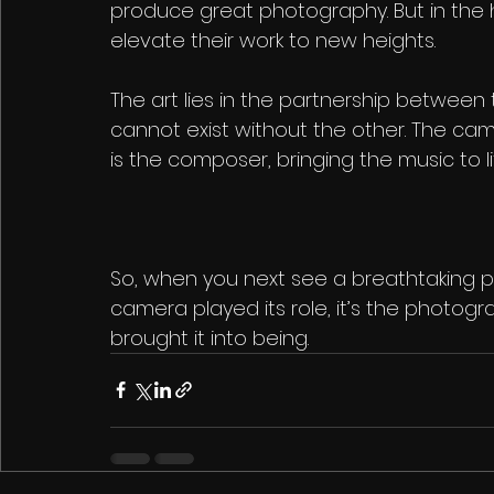
produce great photography. But in the h
elevate their work to new heights.
The art lies in the partnership between
cannot exist without the other. The cam
is the composer, bringing the music to li
So, when you next see a breathtaking 
camera played its role, it’s the photogr
brought it into being.